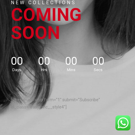
NEW COLLECTIONS
COMING
SOON
00
00
00
00
Days
Hrs
Mins
Secs
[yikes-mailchimp form=”1″ submit=”Subscribe”
el_class=”easy_mc__style4″]